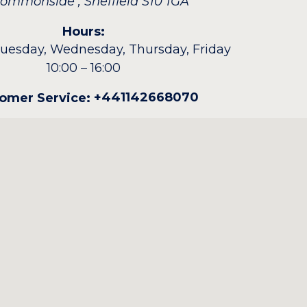
 Commonside
,
Sheffield
S10 1GA
Hours:
uesday, Wednesday, Thursday, Friday
10:00 – 16:00
+441142668070
omer Service: