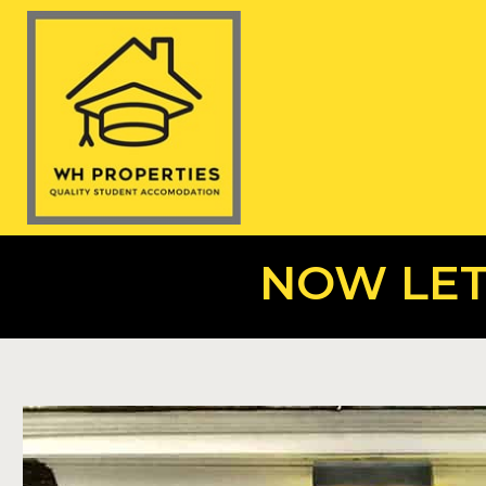
NOW LET