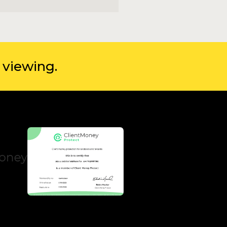
 viewing.