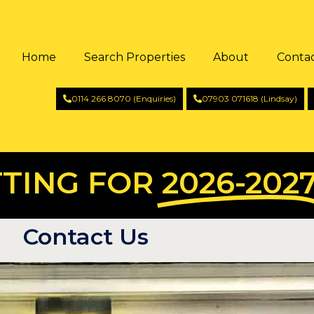
Home
Search Properties
About
Conta
0114 266 8070 (Enquiries)
07903 071618 (Lindsay)
TING FOR
2026-202
Contact Us