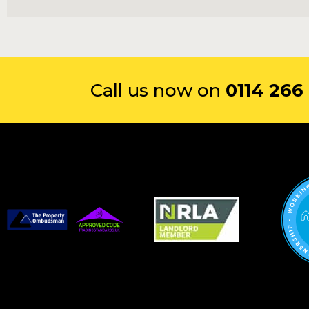
Call us now on
0114 266