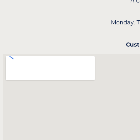
11
Monday, T
Cust