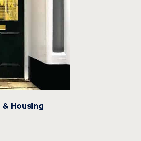
n & Housing