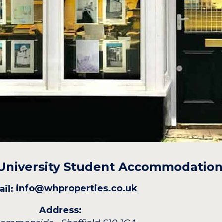
 University Student Accommodatio
info@whproperties.co.uk
il:
Address: