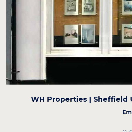
WH Properties | Sheffield
Ema