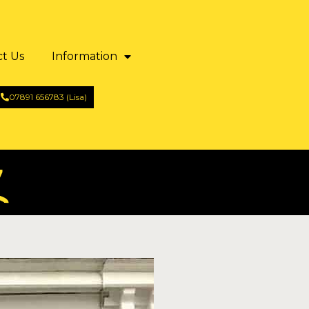
ct Us
Information
07891 656783 (Lisa)
7