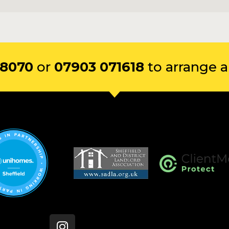
 8070
or
07903 071618
to arrange a