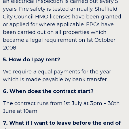
an electrical inspection is carried out every 5
years. Fire safety is tested annually. Sheffield
City Council HMO licenses have been granted
or applied for where applicable. EPCs have
been carried out on all properties which
became a legal requirement on 1st October
2008
5. How do I pay rent?
We require 3 equal payments for the year
which is made payable by bank transfer.
6. When does the contract start?
The contract runs from 1st July at 3pm – 30th
June at 10am
7. What if I want to leave before the end of