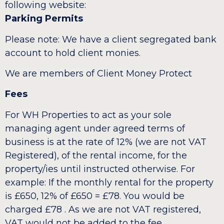
following website:
Parking Permits
Please note: We have a client segregated bank
account to hold client monies.
We are members of Client Money Protect
Fees
For WH Properties to act as your sole
managing agent under agreed terms of
business is at the rate of 12% (we are not VAT
Registered), of the rental income, for the
property/ies until instructed otherwise. For
example: If the monthly rental for the property
is £650, 12% of £650 = £78. You would be
charged £78 . As we are not VAT registered,
VAT would not be added to the fee.