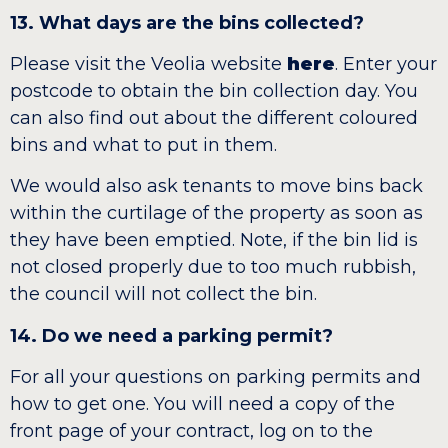
13. What days are the bins collected?
Please visit the Veolia website
here
. Enter your
postcode to obtain the bin collection day. You
can also find out about the different coloured
bins and what to put in them.
We would also ask tenants to move bins back
within the curtilage of the property as soon as
they have been emptied. Note, if the bin lid is
not closed properly due to too much rubbish,
the council will not collect the bin.
14. Do we need a parking permit?
For all your questions on parking permits and
how to get one. You will need a copy of the
front page of your contract, log on to the