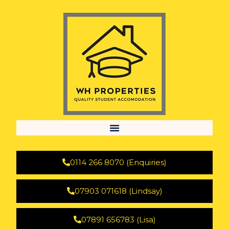
0114 266 8070 (Enquiries)
07903 071618 (Lindsay)
07891 656783 (Lisa)