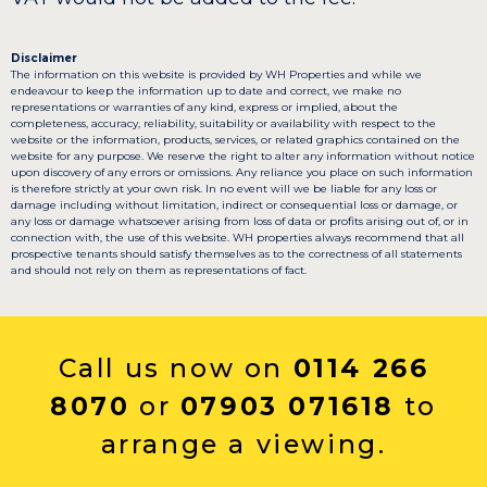
Disclaimer
The information on this website is provided by WH Properties and while we
endeavour to keep the information up to date and correct, we make no
representations or warranties of any kind, express or implied, about the
completeness, accuracy, reliability, suitability or availability with respect to the
website or the information, products, services, or related graphics contained on the
website for any purpose. We reserve the right to alter any information without notice
upon discovery of any errors or omissions. Any reliance you place on such information
is therefore strictly at your own risk. In no event will we be liable for any loss or
damage including without limitation, indirect or consequential loss or damage, or
any loss or damage whatsoever arising from loss of data or profits arising out of, or in
connection with, the use of this website. WH properties always recommend that all
prospective tenants should satisfy themselves as to the correctness of all statements
and should not rely on them as representations of fact.
Call us now on
0114 266
8070
or
07903 071618
to
arrange a viewing.