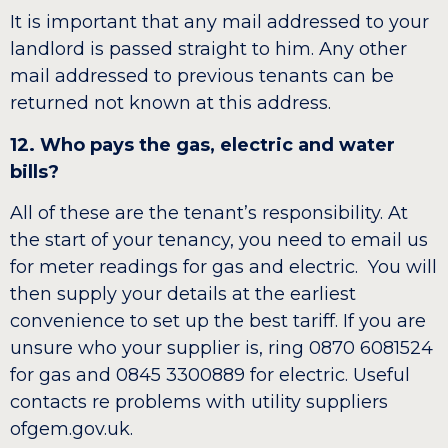
It is important that any mail addressed to your
landlord is passed straight to him. Any other
mail addressed to previous tenants can be
returned not known at this address.
12. Who pays the gas, electric and water
bills?
All of these are the tenant’s responsibility. At
the start of your tenancy, you need to email us
for meter readings for gas and electric. You will
then supply your details at the earliest
convenience to set up the best tariff. If you are
unsure who your supplier is, ring 0870 6081524
for gas and 0845 3300889 for electric. Useful
contacts re problems with utility suppliers
ofgem.gov.uk.