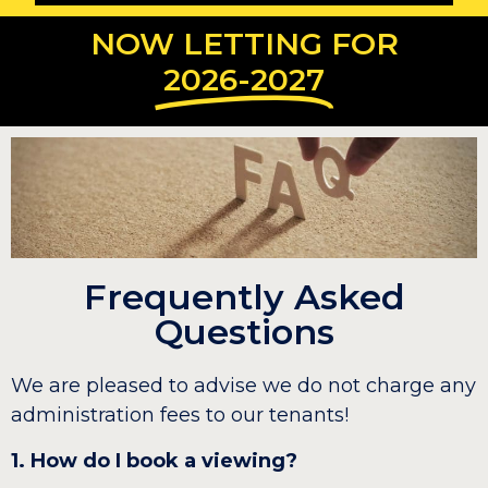
NOW LETTING FOR
2026-2027
Frequently Asked
Questions
We are pleased to advise we do not charge any
administration fees to our tenants!
1. How do I book a viewing?