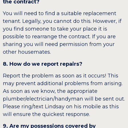
the contract?
You will need to find a suitable replacement
tenant. Legally, you cannot do this. However, if
you find someone to take your place it is
possible to rearrange the contract. If you are
sharing you will need permission from your
other housemates.
8. How do we report repairs?
Report the problem as soon as it occurs! This
may prevent additional problems from arising.
As soon as we know, the appropriate
plumber/electrician/handyman will be sent out.
Please ring/text Lindsay on his mobile as this
will ensure the quickest response.
9. Are my possessions covered by