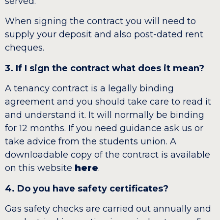
served.
When signing the contract you will need to
supply your deposit and also post-dated rent
cheques.
3. If I sign the contract what does it mean?
A tenancy contract is a legally binding
agreement and you should take care to read it
and understand it. It will normally be binding
for 12 months. If you need guidance ask us or
take advice from the students union. A
downloadable copy of the contract is available
on this website
here
.
4. Do you have safety certificates?
Gas safety checks are carried out annually and