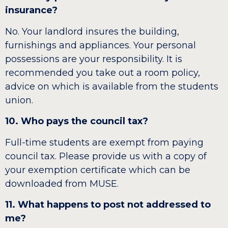
insurance?
No. Your landlord insures the building,
furnishings and appliances. Your personal
possessions are your responsibility. It is
recommended you take out a room policy,
advice on which is available from the students
union.
10. Who pays the council tax?
Full-time students are exempt from paying
council tax. Please provide us with a copy of
your exemption certificate which can be
downloaded from MUSE.
11. What happens to post not addressed to
me?