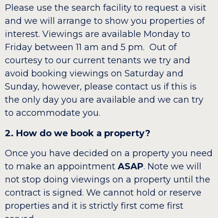
Please use the search facility to request a visit
and we will arrange to show you properties of
interest. Viewings are available Monday to
Friday between 11 am and 5 pm. Out of
courtesy to our current tenants we try and
avoid booking viewings on Saturday and
Sunday, however, please contact us if this is
the only day you are available and we can try
to accommodate you.
2. How do we book a property?
Once you have decided on a property you need
to make an appointment
ASAP
. Note we will
not stop doing viewings on a property until the
contract is signed. We cannot hold or reserve
properties and it is strictly first come first