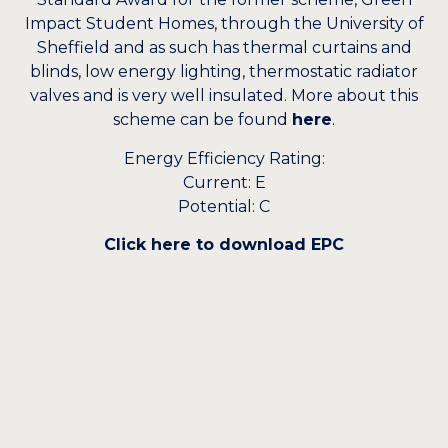
Impact Student Homes, through the University of
Sheffield and as such has thermal curtains and
blinds, low energy lighting, thermostatic radiator
valves and is very well insulated. More about this
scheme can be found
here
.
Energy Efficiency Rating:
Current: E
Potential: C
Click here to download EPC