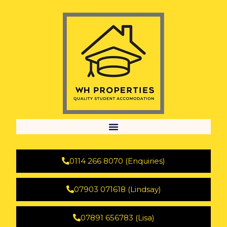
0114 266 8070 (Enquiries)
07903 071618 (Lindsay)
07891 656783 (Lisa)