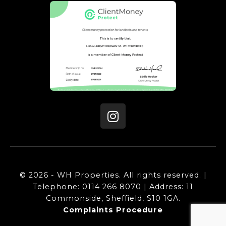
© 2026 - WH Properties. All rights reserved. |
Telephone: 0114 266 8070 | Address: 11
Commonside, Sheffield, S10 1GA.
Complaints Procedure