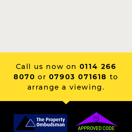
Call us now on
0114 266
8070
or
07903 071618
to
arrange a viewing.