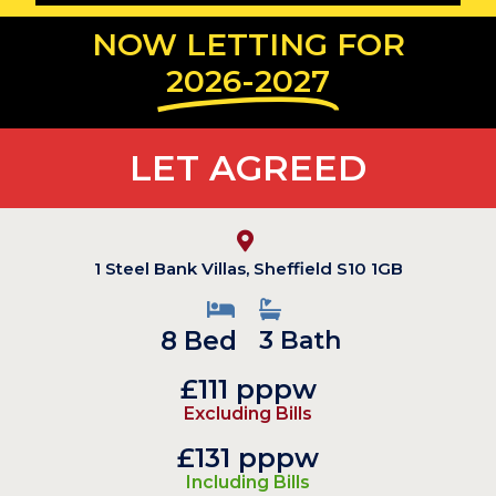
NOW LETTING FOR
2026-2027
LET AGREED
1 Steel Bank Villas, Sheffield S10 1GB
8 Bed
3 Bath
£111 pppw
Excluding Bills
£131 pppw
Including Bills