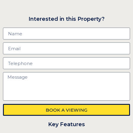
Interested in this Property?
BOOK A VIEWING
Key Features