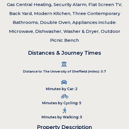
Gas Central Heating, Security Alarm, Flat Screen TV,
Back Yard, Modern Kitchen, Three Contemporary
Bathrooms, Double Oven, Appliances include:
Microwave, Dishwasher, Washer & Dryer, Outdoor
Picnic Bench
Distances & Journey Times
Distance to The University of Sheffield (miles): 0.7
Minutes by Car: 2
Minutes by Cycling: 5
Minutes by Walking: 5
Property Description