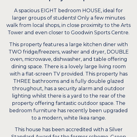
A spacious EIGHT bedroom HOUSE, ideal for
larger groups of students! Only a few minutes
walk from local shops, in close proximity to the Arts
Tower and even closer to Goodwin Sports Centre.
This property features a large kitchen diner with
TWO fridge/freezers, washer and dryer, DOUBLE
oven, microwave, dishwasher, and table offering
dining space. There is a lovely large living room
with a flat-screen TV provided. This property has
THREE bathrooms and is fully double glazed
throughout, has a security alarm and outdoor
lighting whilst there is a yard to the rear of the
property offering fantastic outdoor space. The
bedroom furniture has recently been upgraded
to a modern, white Ikea range.
This house has been accredited with a Silver
Standard Award for the former scheme, Green