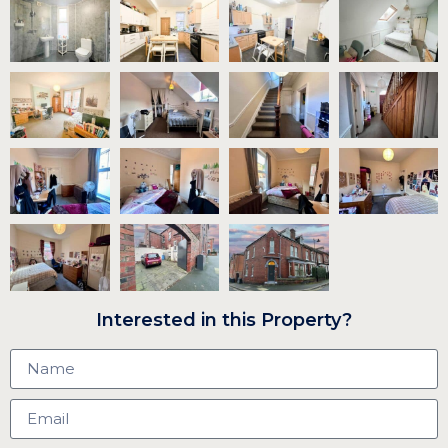
Interested in this Property?