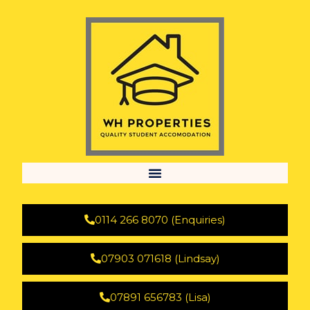
0114 266 8070 (Enquiries)
07903 071618 (Lindsay)
07891 656783 (Lisa)