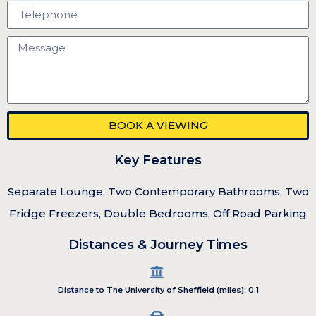
BOOK A VIEWING
Key Features
Separate Lounge, Two Contemporary Bathrooms, Two
Fridge Freezers, Double Bedrooms, Off Road Parking
Distances & Journey Times
Distance to The University of Sheffield (miles): 0.1