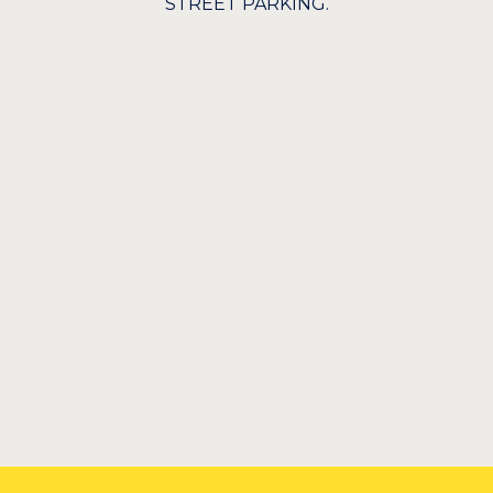
STREET PARKING.