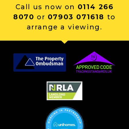
Call us now on
0114 266
8070
or
07903 071618
to
arrange a viewing.