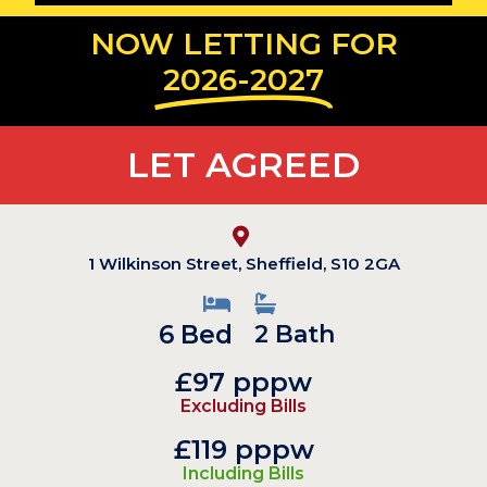
NOW LETTING FOR
2026-2027
LET AGREED
1 Wilkinson Street, Sheffield, S10 2GA
6 Bed
2 Bath
£97 pppw
Excluding Bills
£119 pppw
Including Bills