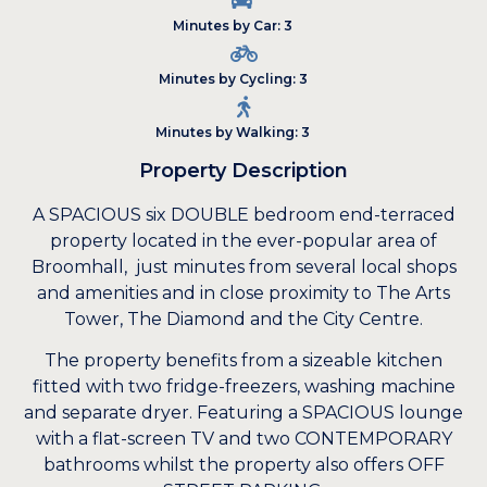
Minutes by Car: 3
Minutes by Cycling: 3
Minutes by Walking: 3
Property Description
A SPACIOUS six DOUBLE bedroom end-terraced
property located in the ever-popular area of
Broomhall, just minutes from several local shops
and amenities and in close proximity to The Arts
Tower, The Diamond and the City Centre.
The property benefits from a sizeable kitchen
fitted with two fridge-freezers, washing machine
and separate dryer. Featuring a SPACIOUS lounge
with a flat-screen TV and two CONTEMPORARY
bathrooms whilst the property also offers OFF