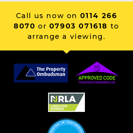
Call us now on
0114 266
8070
or
07903 071618
to
arrange a viewing.