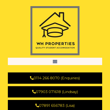
0114 266 8070 (Enquiries)
07903 071618 (Lindsay)
07891 656783 (Lisa)