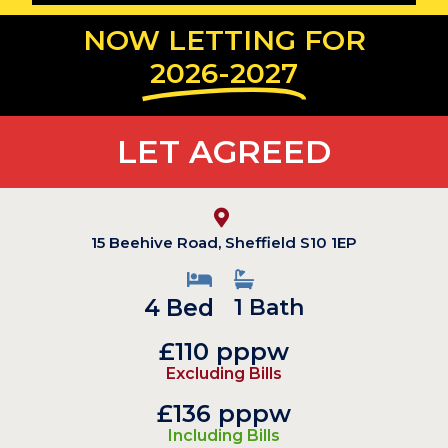
NOW LETTING FOR
2026-2027
LET AGREED
15 Beehive Road, Sheffield S10 1EP
4 Bed
1 Bath
£110 pppw
Excluding Bills
£136 pppw
Including Bills