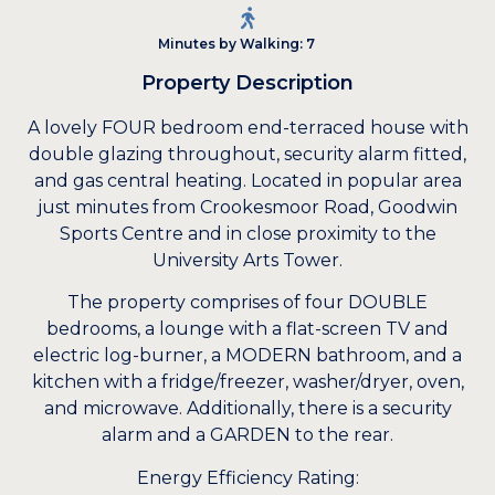
Minutes by Walking: 7
Property Description
A lovely FOUR bedroom end-terraced house with
double glazing throughout, security alarm fitted,
and gas central heating. Located in popular area
just minutes from Crookesmoor Road, Goodwin
Sports Centre and in close proximity to the
University Arts Tower.
The property comprises of four DOUBLE
bedrooms, a lounge with a flat-screen TV and
electric log-burner, a MODERN bathroom, and a
kitchen with a fridge/freezer, washer/dryer, oven,
and microwave. Additionally, there is a security
alarm and a GARDEN to the rear.
Energy Efficiency Rating: