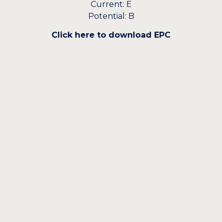
Current: E
Potential: B
Click here to download EPC