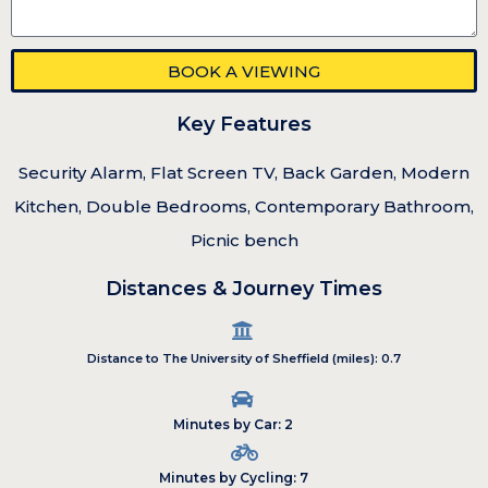
BOOK A VIEWING
Key Features
Security Alarm, Flat Screen TV, Back Garden, Modern
Kitchen, Double Bedrooms, Contemporary Bathroom,
Picnic bench
Distances & Journey Times
Distance to The University of Sheffield (miles): 0.7
Minutes by Car: 2
Minutes by Cycling: 7