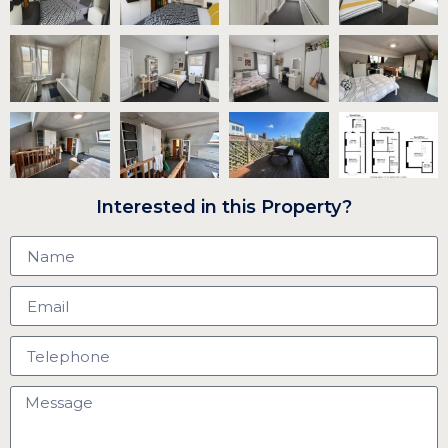
Interested in this Property?