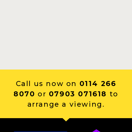
Call us now on
0114 266
8070
or
07903 071618
to
arrange a viewing.