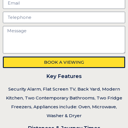
BOOK A VIEWING
Key Features
Security Alarm, Flat Screen TV, Back Yard, Modern
Kitchen, Two Contemporary Bathrooms, Two Fridge
Freezers, Appliances include: Oven, Microwave,
Washer & Dryer