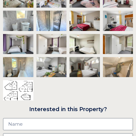
Interested in this Property?