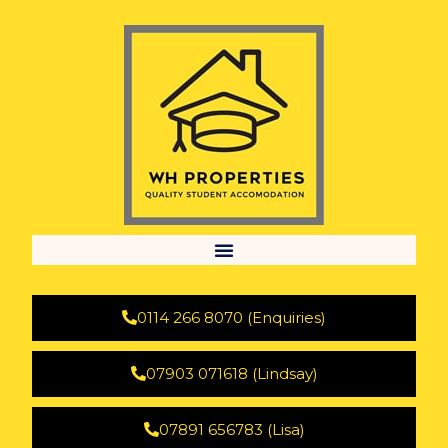
0114 266 8070 (Enquiries)
07903 071618 (Lindsay)
07891 656783 (Lisa)