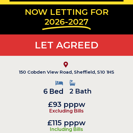
NOW LETTING FOR
2026-2027
LET AGREED
150 Cobden View Road, Sheffield, S10 1HS
6 Bed
2 Bath
£93 pppw
Excluding Bills
£115 pppw
Including Bills