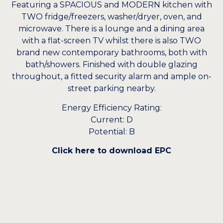
Featuring a SPACIOUS and MODERN kitchen with
TWO fridge/freezers, washer/dryer, oven, and
microwave. There is a lounge and a dining area
with a flat-screen TV whilst there is also TWO
brand new contemporary bathrooms, both with
bath/showers. Finished with double glazing
throughout, a fitted security alarm and ample on-
street parking nearby.
Energy Efficiency Rating:
Current: D
Potential: B
Click here to download EPC