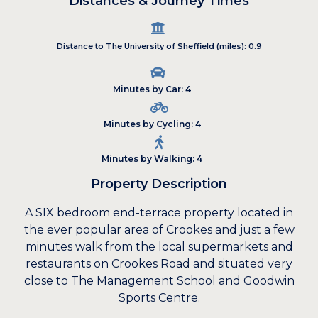
Distances & Journey Times
Distance to The University of Sheffield (miles): 0.9
Minutes by Car: 4
Minutes by Cycling: 4
Minutes by Walking: 4
Property Description
A SIX bedroom end-terrace property located in
the ever popular area of Crookes and just a few
minutes walk from the local supermarkets and
restaurants on Crookes Road and situated very
close to The Management School and Goodwin
Sports Centre.