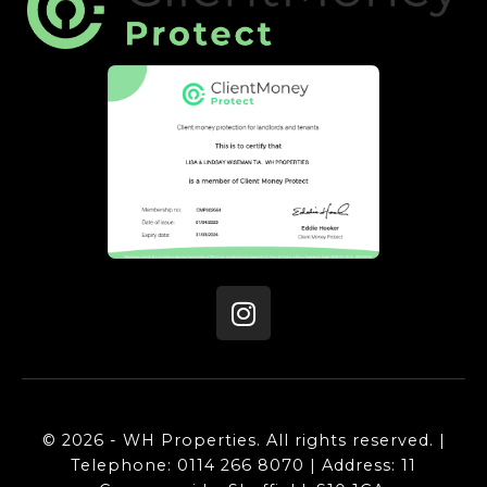
© 2026 - WH Properties. All rights reserved. |
Telephone: 0114 266 8070 | Address: 11