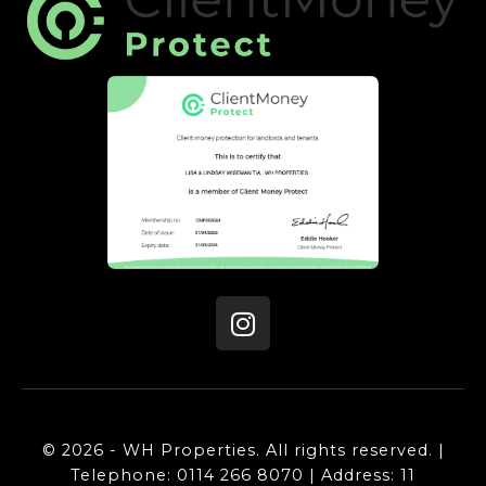
© 2026 - WH Properties. All rights reserved. |
Telephone: 0114 266 8070 | Address: 11