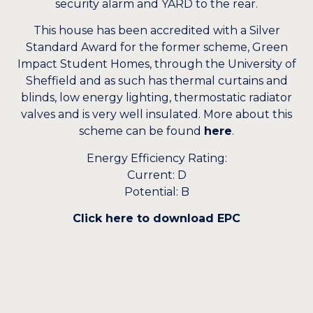
security alarm and YARD to the rear.
This house has been accredited with a Silver
Standard Award for the former scheme, Green
Impact Student Homes, through the University of
Sheffield and as such has thermal curtains and
blinds, low energy lighting, thermostatic radiator
valves and is very well insulated. More about this
scheme can be found
here
.
Energy Efficiency Rating:
Current: D
Potential: B
Click here to download EPC