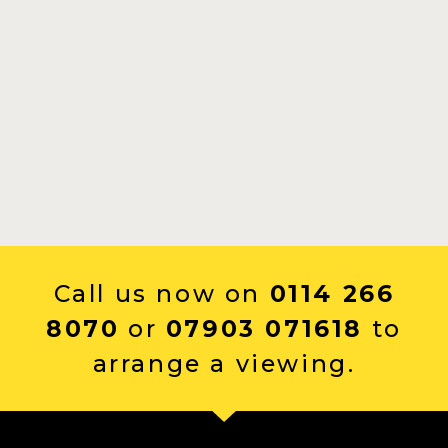
Call us now on
0114 266
8070
or
07903 071618
to
arrange a viewing.