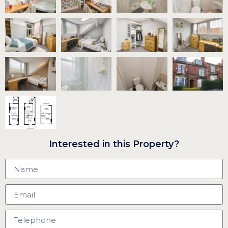
Interested in this Property?