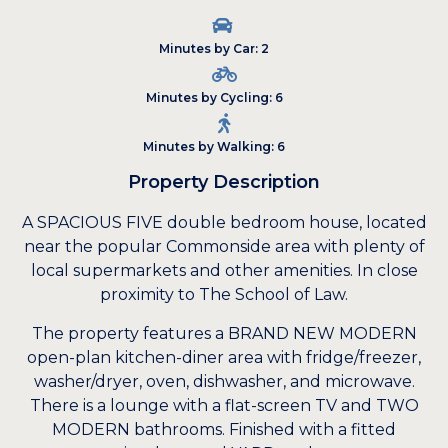
Minutes by Car: 2
Minutes by Cycling: 6
Minutes by Walking: 6
Property Description
A SPACIOUS FIVE double bedroom house, located
near the popular Commonside area with plenty of
local supermarkets and other amenities. In close
proximity to The School of Law.
The property features a BRAND NEW MODERN
open-plan kitchen-diner area with fridge/freezer,
washer/dryer, oven, dishwasher, and microwave.
There is a lounge with a flat-screen TV and TWO
MODERN bathrooms. Finished with a fitted