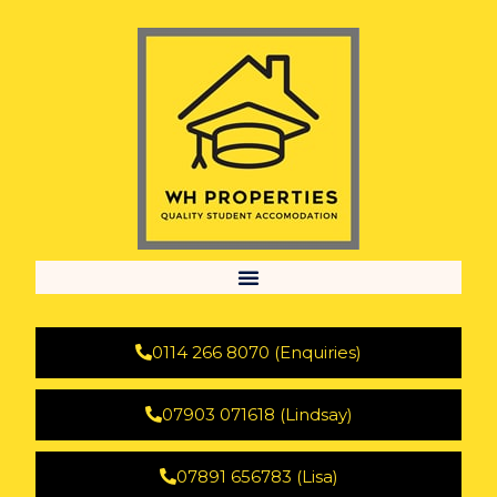
0114 266 8070 (Enquiries)
07903 071618 (Lindsay)
07891 656783 (Lisa)