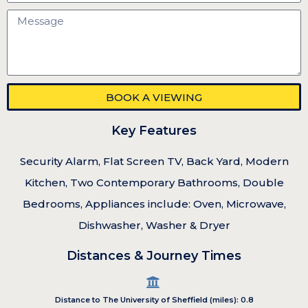
BOOK A VIEWING
Key Features
Security Alarm, Flat Screen TV, Back Yard, Modern
Kitchen, Two Contemporary Bathrooms, Double
Bedrooms, Appliances include: Oven, Microwave,
Dishwasher, Washer & Dryer
Distances & Journey Times
Distance to The University of Sheffield (miles): 0.8