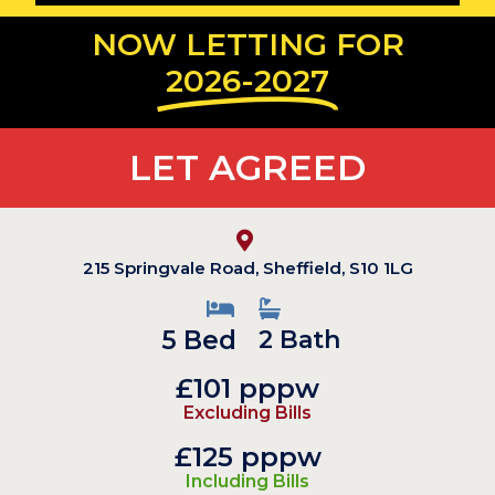
NOW LETTING FOR
2026-2027
LET AGREED
215 Springvale Road, Sheffield, S10 1LG
5 Bed
2 Bath
£101 pppw
Excluding Bills
£125 pppw
Including Bills