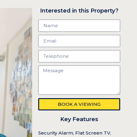
Interested in this Property?
BOOK A VIEWING
Key Features
Security Alarm, Flat Screen TV,