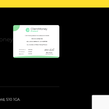
ld, S10 1GA.