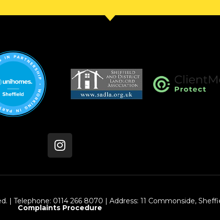
ed. | Telephone: 0114 266 8070 | Address: 11 Commonside, Sheffie
Complaints Procedure