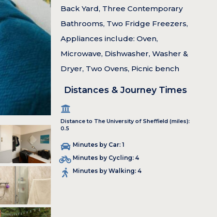
Back Yard, Three Contemporary
Bathrooms, Two Fridge Freezers,
Appliances include: Oven,
Microwave, Dishwasher, Washer &
Dryer, Two Ovens, Picnic bench
Distances & Journey Times
Distance to The University of Sheffield (miles):
0.5
Minutes by Car: 1
Minutes by Cycling: 4
Minutes by Walking: 4