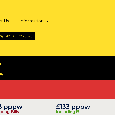
ct Us
Information
07891 656783 (Lisa)
7
13 pppw
£133 pppw
ding Bills
Including Bills