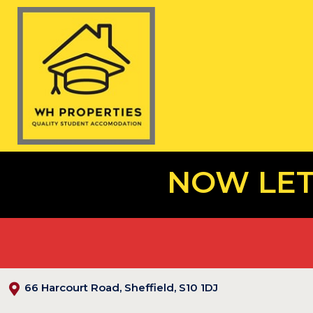
NOW LET
66 Harcourt Road, Sheffield, S10 1DJ