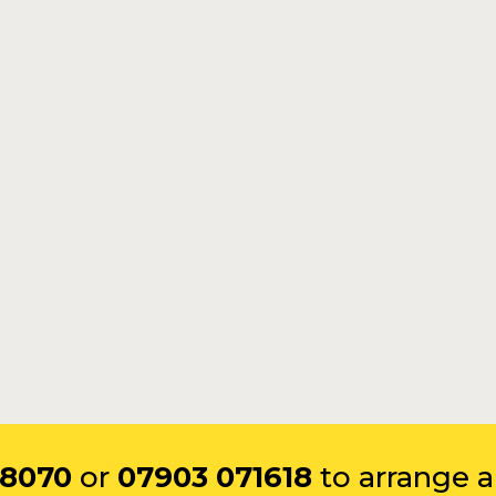
 8070
or
07903 071618
to arrange a