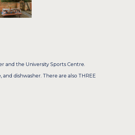
r and the University Sports Centre.
, and dishwasher. There are also THREE