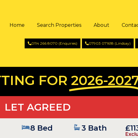
Home
Search Properties
About
Conta
0114 266 8070 (Enquiries)
07903 071618 (Lindsay)
TING FOR
2026-202
LET AGREED
8 Bed
3 Bath
£1
Exclu