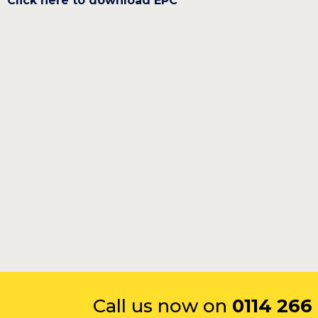
Click here to download EPC
Call us now on
0114 266