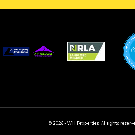
© 2026 - WH Properties. All rights reserv