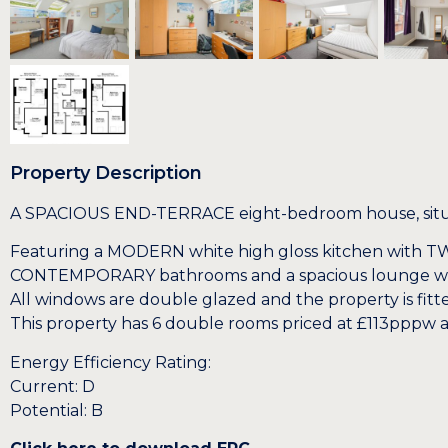
Property Description
A SPACIOUS END-TERRACE eight-bedroom house, situated
Featuring a MODERN white high gloss kitchen with TW
CONTEMPORARY bathrooms and a spacious lounge with
All windows are double glazed and the property is fitte
This property has 6 double rooms priced at £113pppw 
Energy Efficiency Rating:
Current: D
Potential: B