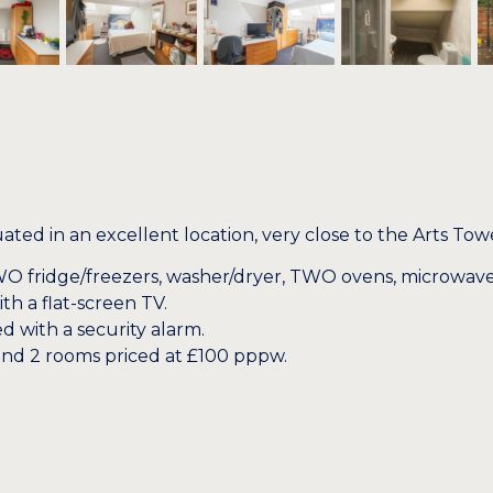
 in an excellent location, very close to the Arts Towe
O fridge/freezers, washer/dryer, TWO ovens, microwave
 a flat-screen TV.
d with a security alarm.
and 2 rooms priced at £100 pppw.