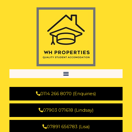
0114 266 8070 (Enquiries)
07903 071618 (Lindsay)
07891 656783 (Lisa)