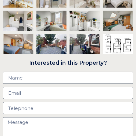
Interested in this Property?