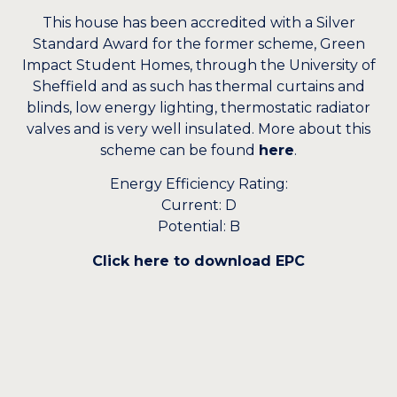
This house has been accredited with a Silver
Standard Award for the former scheme, Green
Impact Student Homes, through the University of
Sheffield and as such has thermal curtains and
blinds, low energy lighting, thermostatic radiator
valves and is very well insulated. More about this
scheme can be found
here
.
Energy Efficiency Rating:
Current: D
Potential: B
Click here to download EPC