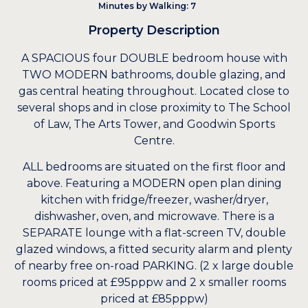
Minutes by Walking: 7
Property Description
A SPACIOUS four DOUBLE bedroom house with
TWO MODERN bathrooms, double glazing, and
gas central heating throughout. Located close to
several shops and in close proximity to The School
of Law, The Arts Tower, and Goodwin Sports
Centre.
ALL bedrooms are situated on the first floor and
above. Featuring a MODERN open plan dining
kitchen with fridge/freezer, washer/dryer,
dishwasher, oven, and microwave. There is a
SEPARATE lounge with a flat-screen TV, double
glazed windows, a fitted security alarm and plenty
of nearby free on-road PARKING. (2 x large double
rooms priced at £95pppw and 2 x smaller rooms
priced at £85pppw)