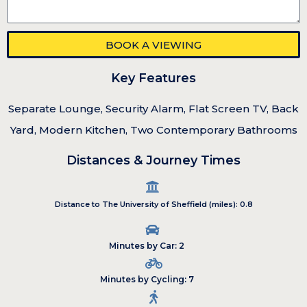
BOOK A VIEWING
Key Features
Separate Lounge, Security Alarm, Flat Screen TV, Back
Yard, Modern Kitchen, Two Contemporary Bathrooms
Distances & Journey Times
Distance to The University of Sheffield (miles): 0.8
Minutes by Car: 2
Minutes by Cycling: 7