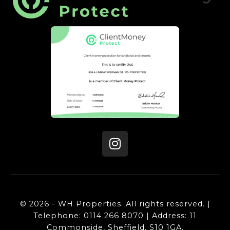
© 2026 - WH Properties. All rights reserved. |
Telephone: 0114 266 8070 | Address: 11
Commonside, Sheffield, S10 1GA.