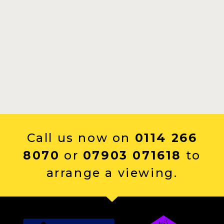
Call us now on
0114 266
8070
or
07903 071618
to
arrange a viewing.