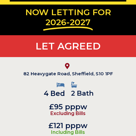
NOW LETTING FOR
2026-2027
LET AGREED
82 Heavygate Road, Sheffield, S10 1PF
4 Bed
2 Bath
£95 pppw
Excluding Bills
£121 pppw
Including Bills