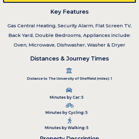
Key Features
Gas Central Heating, Security Alarm, Flat Screen TV,
Back Yard, Double Bedrooms, Appliances include:
Oven, Microwave, Dishwasher, Washer & Dryer
Distances & Journey Times
Distance to The University of Sheffield (miles): 1
Minutes by Car: 5
Minutes by Cycling: 5
Minutes by Walking: 5
Property Description