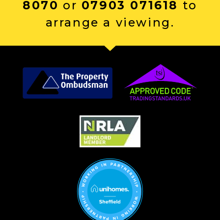
8070
or
07903 071618
to
arrange a viewing.