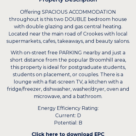
Offering SPACIOUS ACCOMMODATION
throughout is this two DOUBLE bedroom house
with double glazing and gas central heating.
Located near the main road of Crookes with local
supermarkets, cafes, takeaways, and beauty salons.
With on-street free PARKING nearby and just a
short distance from the popular Broomhill area,
this property is ideal for postgraduate students,
students on placement, or couples. There is a
lounge with a flat-screen TV, a kitchen with a
fridge/freezer, dishwasher, washer/dryer, oven and
microwave, and a bathroom.
Energy Efficiency Rating:
Current: D
Potential: B
Click here to download EPC