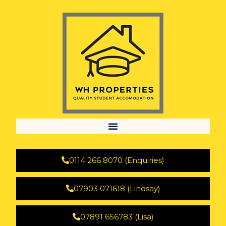
0114 266 8070 (Enquiries)
07903 071618 (Lindsay)
07891 656783 (Lisa)