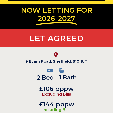
NOW LETTING FOR
2026-2027
LET AGREED
9 Eyam Road, Sheffield, S10 1UT
2 Bed
1 Bath
£106 pppw
Excluding Bills
£144 pppw
Including Bills