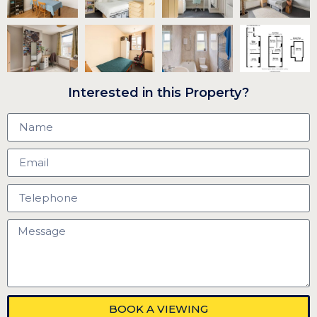
Interested in this Property?
BOOK A VIEWING