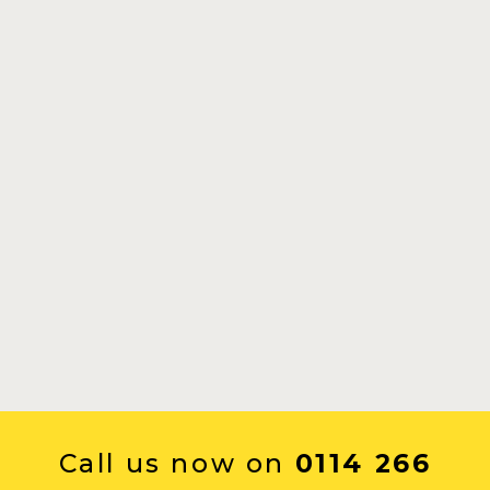
Call us now on
0114 266