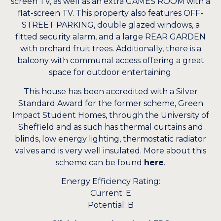
screen TV, as well as an extra GAMES ROOM with a
flat-screen TV. This property also features OFF-
STREET PARKING, double glazed windows, a
fitted security alarm, and a large REAR GARDEN
with orchard fruit trees. Additionally, there is a
balcony with communal access offering a great
space for outdoor entertaining.
This house has been accredited with a Silver
Standard Award for the former scheme, Green
Impact Student Homes, through the University of
Sheffield and as such has thermal curtains and
blinds, low energy lighting, thermostatic radiator
valves and is very well insulated. More about this
scheme can be found
here
.
Energy Efficiency Rating:
Current: E
Potential: B