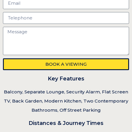
BOOK A VIEWING
Key Features
Balcony, Separate Lounge, Security Alarm, Flat Screen
TV, Back Garden, Modern Kitchen, Two Contemporary
Bathrooms, Off Street Parking
Distances & Journey Times