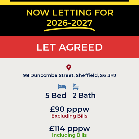
NOW LETTING FOR
2026-2027
LET AGREED
98 Duncombe Street, Sheffield, S6 3RJ
5 Bed
2 Bath
£90 pppw
Excluding Bills
£114 pppw
Including Bills