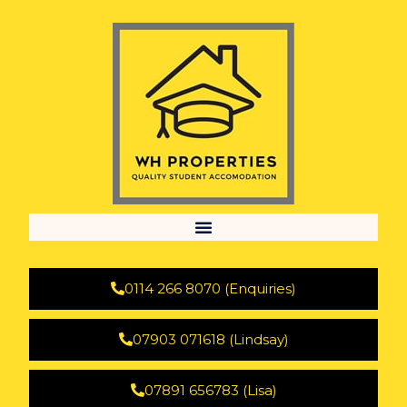
0114 266 8070 (Enquiries)
07903 071618 (Lindsay)
07891 656783 (Lisa)