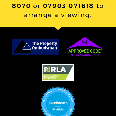
8070
or
07903 071618
to
arrange a viewing.