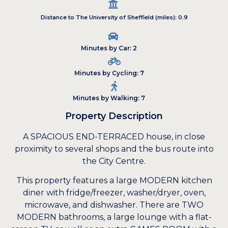
Distance to The University of Sheffield (miles): 0.9
Minutes by Car: 2
Minutes by Cycling: 7
Minutes by Walking: 7
Property Description
A SPACIOUS END-TERRACED house, in close
proximity to several shops and the bus route into
the City Centre.
This property features a large MODERN kitchen
diner with fridge/freezer, washer/dryer, oven,
microwave, and dishwasher. There are TWO
MODERN bathrooms, a large lounge with a flat-