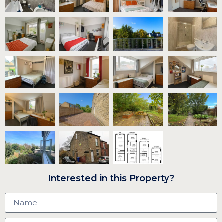
Interested in this Property?