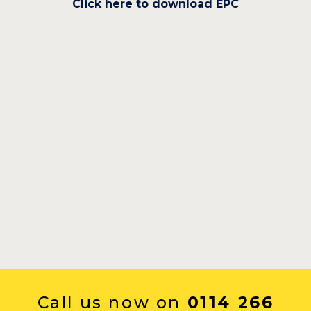
Click here to download EPC
Call us now on
0114 266