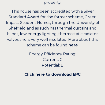
property.
This house has been accredited with a Silver
Standard Award for the former scheme, Green
Impact Student Homes, through the University of
Sheffield and as such has thermal curtains and
blinds, low energy lighting, thermostatic radiator
valves and is very well insulated. More about this
scheme can be found
here
.
Energy Efficiency Rating:
Current: C
Potential: B
Click here to download EPC