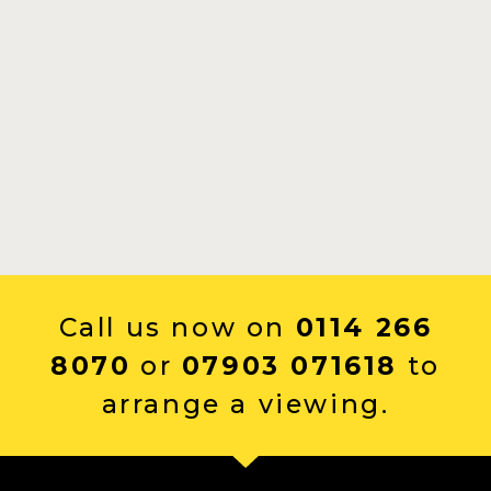
Call us now on
0114 266
8070
or
07903 071618
to
arrange a viewing.