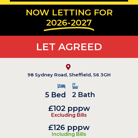
NOW LETTING FOR
2026-2027
LET AGREED
98 Sydney Road, Sheffield, S6 3GH
5 Bed
2 Bath
£102 pppw
Excluding Bills
£126 pppw
Including Bills