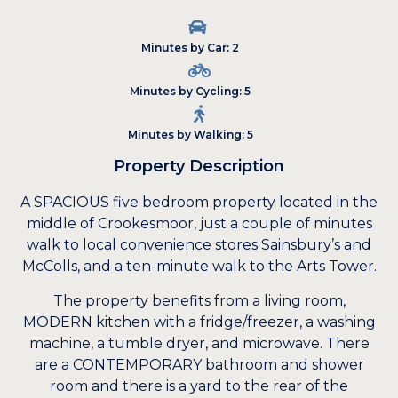
Minutes by Car: 2
Minutes by Cycling: 5
Minutes by Walking: 5
Property Description
A SPACIOUS five bedroom property located in the
middle of Crookesmoor, just a couple of minutes
walk to local convenience stores Sainsbury’s and
McColls, and a ten-minute walk to the Arts Tower.
The property benefits from a living room,
MODERN kitchen with a fridge/freezer, a washing
machine, a tumble dryer, and microwave. There
are a CONTEMPORARY bathroom and shower
room and there is a yard to the rear of the