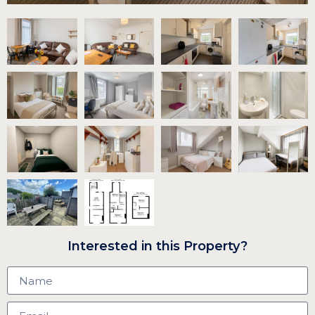
Interested in this Property?