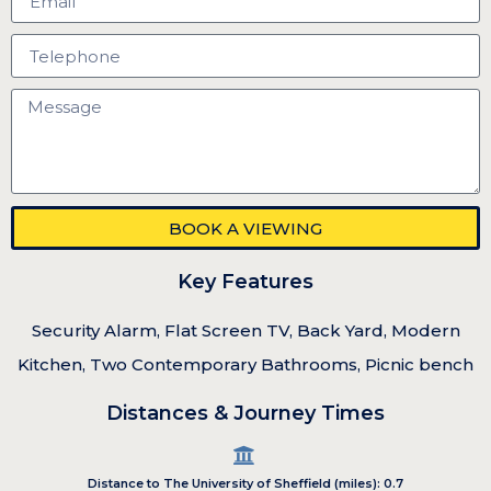
BOOK A VIEWING
Key Features
Security Alarm, Flat Screen TV, Back Yard, Modern
Kitchen, Two Contemporary Bathrooms, Picnic bench
Distances & Journey Times
Distance to The University of Sheffield (miles): 0.7