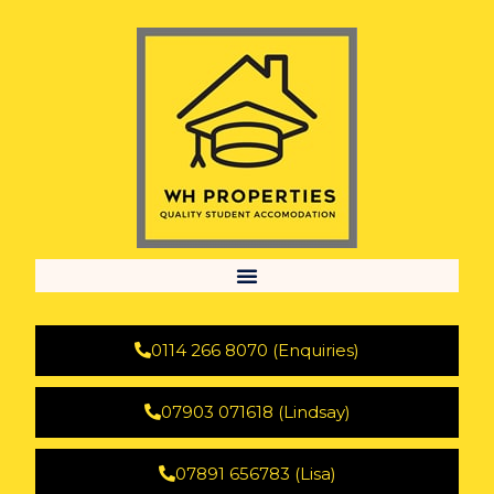
0114 266 8070 (Enquiries)
07903 071618 (Lindsay)
07891 656783 (Lisa)