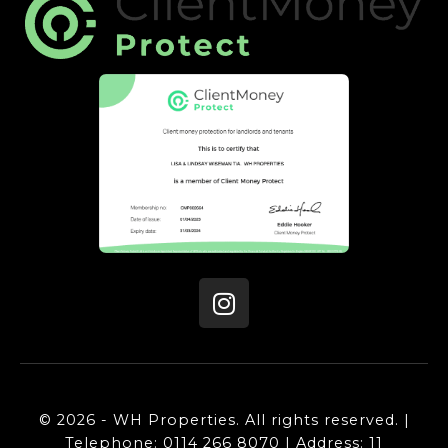
© 2026 - WH Properties. All rights reserved. |
Telephone: 0114 266 8070 | Address: 11